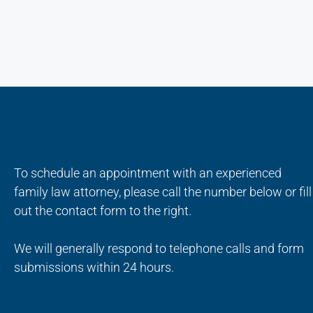
To schedule an appointment with an experienced
family law attorney, please call the number below or fill
out the contact form to the right.
We will generally respond to telephone calls and form
submissions within 24 hours.