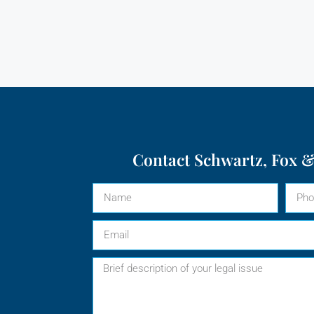
Contact Schwartz, Fox &