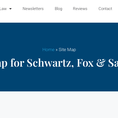
 Law
Newsletters
Blog
Reviews
Contact
Home
»
Site Map
ap for Schwartz, Fox & S