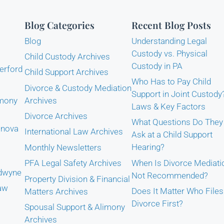
Blog Categories
Recent Blog Posts
Blog
Understanding Legal
Custody vs. Physical
Child Custody Archives
Custody in PA
erford
Child Support Archives
Who Has to Pay Child
Divorce & Custody Mediation
Support in Joint Custody
imony
Archives
Laws & Key Factors
Divorce Archives
What Questions Do They
anova
International Law Archives
Ask at a Child Support
Hearing?
Monthly Newsletters
When Is Divorce Mediati
PFA Legal Safety Archives
adwyne
Not Recommended?
Property Division & Financial
Law
Does It Matter Who Files
Matters Archives
Divorce First?
Spousal Support & Alimony
Archives