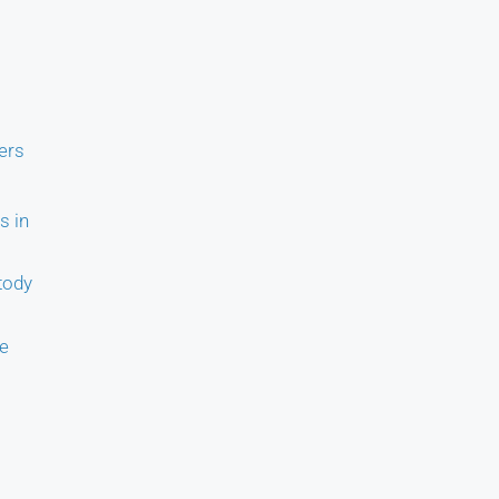
ers
s in
tody
ce