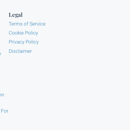
Legal
Terms of Service
Cookie Policy
Privacy Policy
Disclaimer
?
on
 For