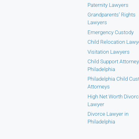
Paternity Lawyers
Grandparents’ Rights
Lawyers
Emergency Custody
Child Relocation Lawy
Visitation Lawyers
Child Support Attorney
Philadelphia
Philadelphia Child Cus
Attorneys
High Net Worth Divor
Lawyer
Divorce Lawyer in
Philadelphia