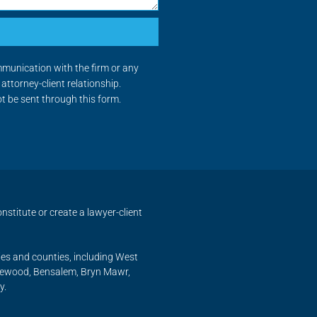
mmunication with the firm or any
attorney-client relationship.
ot be sent through this form.
nstitute or create a lawyer-client
ies and counties, including West
nnewood, Bensalem, Bryn Mawr,
y.