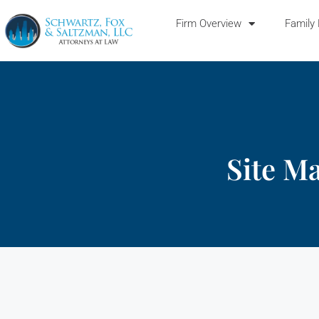
Firm Overview
Family
Site M