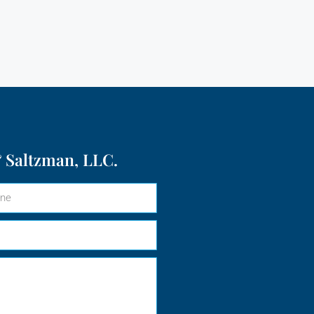
 Saltzman, LLC.