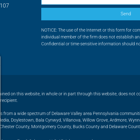
9107
Send
NOTICE: The use of the Internet or this form for co
individual member of the firm does not establish an 
Confidential or time-sensitive information should n
ned on this website, in whole or in part through this website, does not co
recipient.
ents from a wide spectrum of Delaware Valley area Pennsylvania communit
 Media, Doylestown, Bala Cynwyd, Villanova, Willow Grove, Ardmore, Wy
, Chester County, Montgomery County, Bucks County and Delaware Count