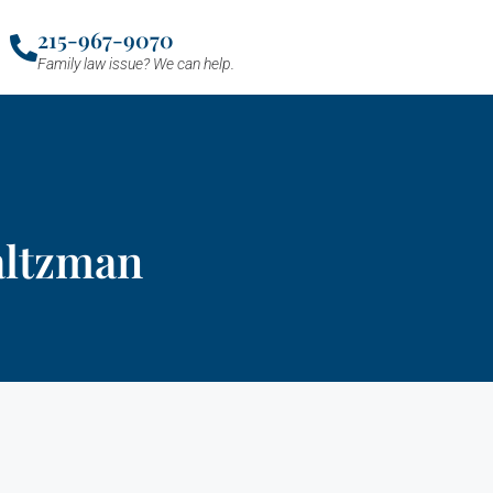
215-967-9070
Family law issue? We can help.
altzman