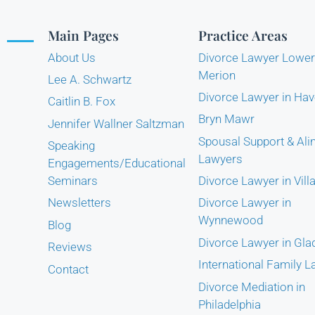
Main Pages
Practice Areas
About Us
Divorce Lawyer Lower
Merion
Lee A. Schwartz
Divorce Lawyer in Hav
Caitlin B. Fox
Bryn Mawr
Jennifer Wallner Saltzman
Spousal Support & Al
Speaking
Lawyers
Engagements/Educational
Seminars
Divorce Lawyer in Vill
Newsletters
Divorce Lawyer in
Wynnewood
Blog
Divorce Lawyer in Gl
Reviews
International Family 
Contact
Divorce Mediation in
Philadelphia