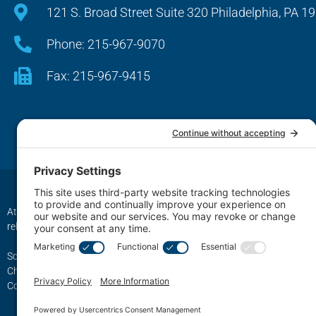
121 S. Broad Street Suite 320 Philadelphia, PA 1
Phone: 215-967-9070
Fax: 215-967-9415
Attorney Advertising. The transmission and receipt of information contai
relationship between Schwartz, Fox & Saltzman, LLC Firm LLC. and any 
Schwartz, Fox & Saltzman, LLC., based in Philadelphia, represents cli
Chester, King of Prussia, Norristown, Wayne, Pottstown, Jenkintown,
Conshohocken, Berwyn, Swarthmore, Coatesville, Philadelphia County