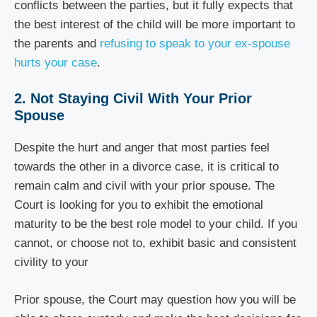
conflicts between the parties, but it fully expects that
the best interest of the child will be more important to
the parents and
refusing to speak to your ex-spouse
hurts your case
.
2. Not Staying Civil With Your Prior
Spouse
Despite the hurt and anger that most parties feel
towards the other in a divorce case, it is critical to
remain calm and civil with your prior spouse. The
Court is looking for you to exhibit the emotional
maturity to be the best role model to your child. If you
cannot, or choose not to, exhibit basic and consistent
civility to your
Prior spouse, the Court may question how you will be