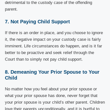
detrimental to the custody case of the offending
parent.
7. Not Paying Child Support
If there is an order in place, and you choose to ignore
it, the negative impact on your custody case is fairly
imminent. Life circumstances do happen, and is it far
better to be proactive and seek relief through the
Court than to simply not pay child support.
8. Demeaning Your Prior Spouse to Your
Child
No matter how you feel about your prior spouse or
what your prior spouse has done, never forget that
your prior spouse is your child’s other parent. Children
love their parents unconditionally, and it is hurtful to