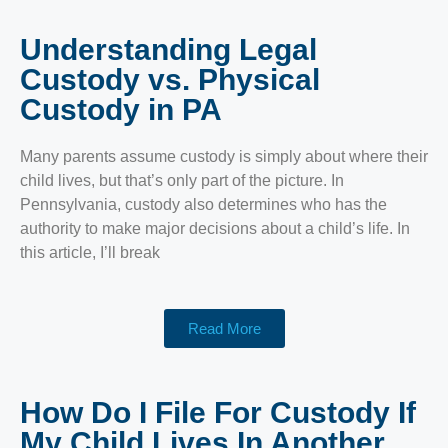
Understanding Legal
Custody vs. Physical
Custody in PA
Many parents assume custody is simply about where their
child lives, but that’s only part of the picture. In
Pennsylvania, custody also determines who has the
authority to make major decisions about a child’s life. In
this article, I’ll break
Read More
How Do I File For Custody If
My Child Lives In Another