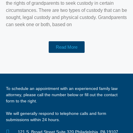
the rights of grandparents to seek custody in certain
circumstances. There are two types of custody that can be
sought, legal custody and physical custody. Grandparents
can seek one or both, based on
Read More
To schedule an appointment with an experienced family law
attorney, please call the number below or fill out the contact
form to the right.
We will generally respond to telephone calls and form
submissions within 24 hours.
121 S. Broad Street Suite 320 Philadelphia, PA 19107