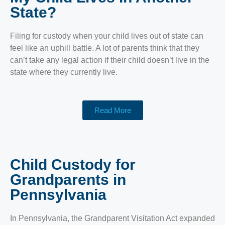
State?
Filing for custody when your child lives out of state can
feel like an uphill battle. A lot of parents think that they
can’t take any legal action if their child doesn’t live in the
state where they currently live.
Read More
Child Custody for
Grandparents in
Pennsylvania
In Pennsylvania, the Grandparent Visitation Act expanded