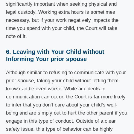
significantly important when seeking physical and
legal custody. Working extra hours is sometimes
necessary, but if your work negatively impacts the
time you spend with your child, the Court will take
note of it.
6. Leaving with Your Child without
Informing Your prior spouse
Although similar to refusing to communicate with your
prior spouse, taking your child without letting them
know can be even worse. While accidents in
communication can occur, the Court is far more likely
to infer that you don’t care about your child’s well-
being and are simply out to hurt the other parent if you
engage in this type of conduct. Outside of a clear
safety issue, this type of behavior can be highly