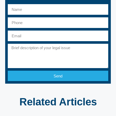
Send
Related Articles