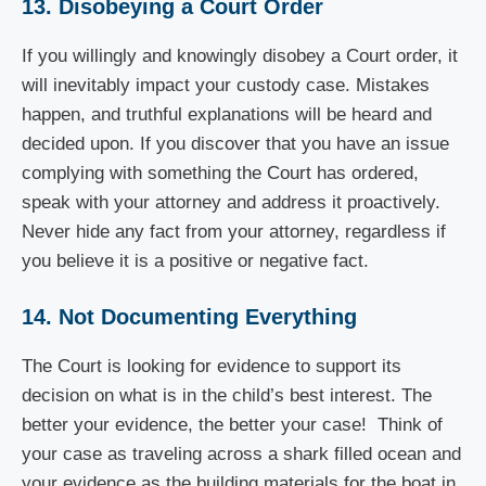
13. Disobeying a Court Order
If you willingly and knowingly disobey a Court order, it
will inevitably impact your custody case. Mistakes
happen, and truthful explanations will be heard and
decided upon. If you discover that you have an issue
complying with something the Court has ordered,
speak with your attorney and address it proactively.
Never hide any fact from your attorney, regardless if
you believe it is a positive or negative fact.
14. Not Documenting Everything
The Court is looking for evidence to support its
decision on what is in the child’s best interest. The
better your evidence, the better your case! Think of
your case as traveling across a shark filled ocean and
your evidence as the building materials for the boat in