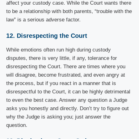
affect your custody case. While the Court wants there
to be a relationship with both parents, “trouble with the
law” is a serious adverse factor.
12. Disrespecting the Court
While emotions often run high during custody
disputes, there is very little, if any, tolerance for
disrespecting the Court. There are times where you
will disagree, become frustrated, and even angry at
the process, but if you react in a manner that is
disrespectful to the Court, it can be highly detrimental
to even the best case. Answer any question a Judge
asks you honestly and directly. Don’t try to figure out
why the Judge is asking you; just answer the
question.