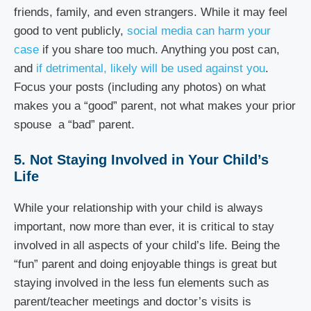
friends, family, and even strangers. While it may feel
good to vent publicly,
social media can harm your
case
if you share too much. Anything you post can,
and
if detrimental, likely will be used against you
.
Focus your posts (including any photos) on what
makes you a “good” parent, not what makes your prior
spouse a “bad” parent.
5. Not Staying Involved in Your Child’s
Life
While your relationship with your child is always
important, now more than ever, it is critical to stay
involved in all aspects of your child’s life. Being the
“fun” parent and doing enjoyable things is great but
staying involved in the less fun elements such as
parent/teacher meetings and doctor’s visits is