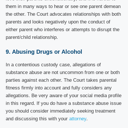
them in many ways to hear or see one parent demean
the other. The Court advocates relationships with both
parents and looks negatively upon the conduct of
either parent who interferes or attempts to disrupt the
parent/child relationship.
9. Abusing Drugs or Alcohol
In a contentious custody case, allegations of
substance abuse are not uncommon from one or both
parties against each other. The Court takes parental
fitness firmly into account and fully considers any
allegations. Be very aware of your social media profile
in this regard. If you do have a substance abuse issue
you should consider immediately seeking treatment
and discussing this with your
attorney
.