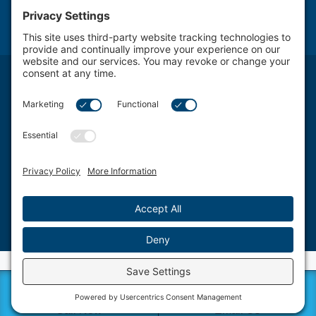
NOTICE: The use of the Internet or this form for communication with the firm or any
individual member of the firm does not establish an attorney-client relationship.
Confidential or time-sensitive information should not be sent through this form.
Attorney Advertising. The transmission and receipt of information contained on this
website, in whole or in part through this website, does not constitute or create a lawyer-
client relationship between Schwartz, Fox & Saltzman, LLC Firm LLC. and any recipient.
Schwartz, Fox & Saltzman, LLC., based in Philadelphia, represents clients from a wide
spectrum of Delaware Valley area Pennsylvania communities and counties, including
West Chester, King of Prussia, Norristown, Wayne, Pottstown, Jenkintown, Media,
Doylestown, Bala Cynwyd, Villanova, Willow Grove, Ardmore, Wynnewood, Bensalem,
Bryn Mawr, Conshohocken, Berwyn, Swarthmore, Coatesville, Philadelphia County,
Chester County, Montgomery County, Bucks County and Delaware County.
©2026 Schwartz, Fox & Saltzman, LLC. All rights reserved.
Disclaimer
|
Sitemap
|
Privacy Policy
|
Blog
|
Cookie Privacy
|
Terms of Service
| Web
Design by
Sagapixel
Call Now
Email Us