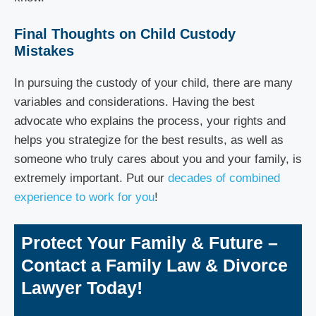
Final Thoughts on Child Custody
Mistakes
In pursuing the custody of your child, there are many
variables and considerations. Having the best
advocate who explains the process, your rights and
helps you strategize for the best results, as well as
someone who truly cares about you and your family, is
extremely important. Put our
decades of combined
experience to work for you
!
Protect Your Family & Future –
Contact a Family Law & Divorce
Lawyer Today!