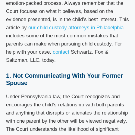
emotion-packed process. Always remember that the
Court focuses on what it believes, based on the
evidence presented, is in the
child’s best interest. This
article by
our child custody attorneys in Philadelphia
includes some of the most common mistakes that
parents can make when pursuing child custody. For
help with your case,
contact
Schwartz, Fox &
Saltzman, LLC. today.
1. Not Communicating With Your Former
Spouse
Under Pennsylvania law, the Court recognizes and
encourages the child’s relationship with both parents
and anything that disrupts or alienates the relationship
with one parent by the other will be viewed negatively.
The Court understands the likelihood of significant