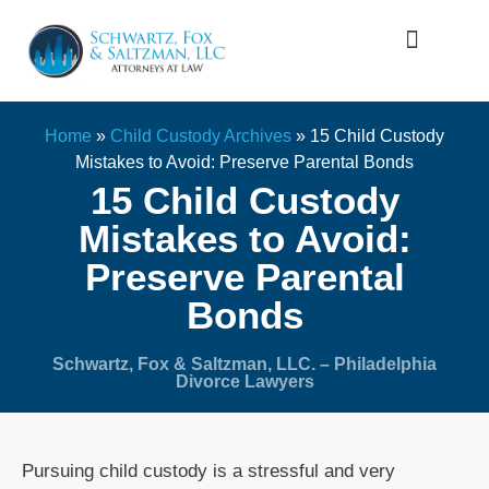
Firm Overview
Family Law
Home
»
Child Custody Archives
»
15 Child Custody
Mistakes to Avoid: Preserve Parental Bonds
15 Child Custody
Mistakes to Avoid:
Preserve Parental
Bonds
Schwartz, Fox & Saltzman, LLC. – Philadelphia
Divorce Lawyers
Pursuing child custody is a stressful and very