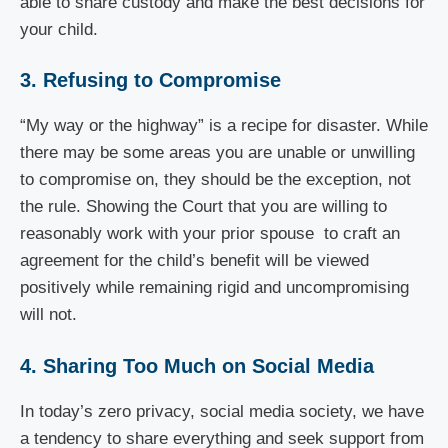
able to share custody and make the best decisions for
your child.
3. Refusing to Compromise
“My way or the highway” is a recipe for disaster. While
there may be some areas you are unable or unwilling
to compromise on, they should be the exception, not
the rule. Showing the Court that you are willing to
reasonably work with your prior spouse to craft an
agreement for the child’s benefit will be viewed
positively while remaining rigid and uncompromising
will not.
4. Sharing Too Much on Social Media
In today’s zero privacy, social media society, we have
a tendency to share everything and seek support from