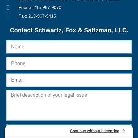
Phone: 215-967-9070
Fax: 215-967-9415
Contact Schwartz, Fox & Saltzman, LLC.
Send