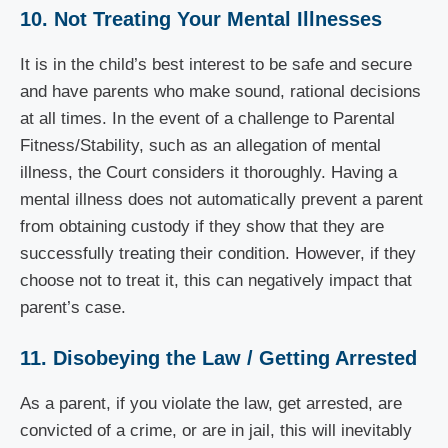
10. Not Treating Your Mental Illnesses
It is in the child’s best interest to be safe and secure
and have parents who make sound, rational decisions
at all times. In the event of a challenge to Parental
Fitness/Stability, such as an allegation of mental
illness, the Court considers it thoroughly. Having a
mental illness does not automatically prevent a parent
from obtaining custody if they show that they are
successfully treating their condition. However, if they
choose not to treat it, this can negatively impact that
parent’s case.
11. Disobeying the Law / Getting Arrested
As a parent, if you violate the law, get arrested, are
convicted of a crime, or are in jail, this will inevitably