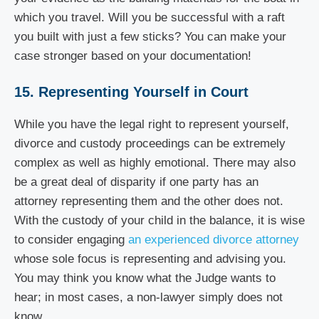
which you travel. Will you be successful with a raft
you built with just a few sticks? You can make your
case stronger based on your documentation!
15. Representing Yourself in Court
While you have the legal right to represent yourself,
divorce and custody proceedings can be extremely
complex as well as highly emotional. There may also
be a great deal of disparity if one party has an
attorney representing them and the other does not.
With the custody of your child in the balance, it is wise
to consider engaging
an experienced divorce attorney
whose sole focus is representing and advising you.
You may think you know what the Judge wants to
hear; in most cases, a non-lawyer simply does not
know.