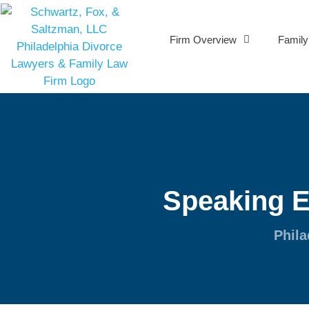
Firm Overview
Famil
Speaking 
Phila