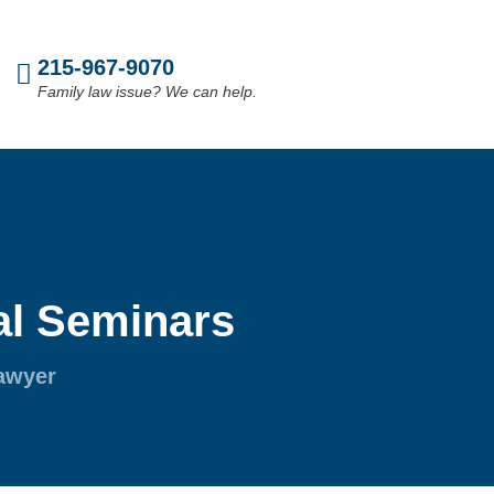
215-967-9070
Family law issue? We can help.
l Seminars
Lawyer