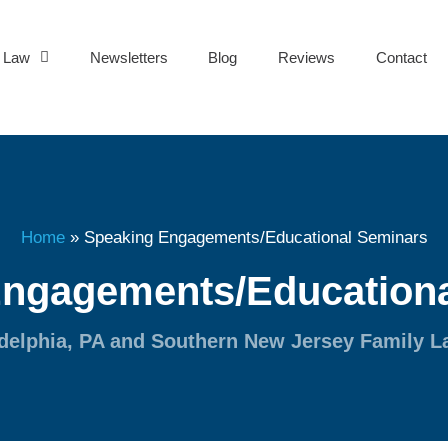
y Law
Newsletters
Blog
Reviews
Contact
Home
»
Speaking Engagements/Educational Seminars
Engagements/Educationa
delphia, PA and Southern New Jersey Family 