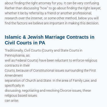
about finding the right attorney for you. It can be very confusing.
Rather than discussing “how” to go about finding the right lawyer,
whether it be by referral by a friend or another professional,
research over the internet, or some other method, below you will
find the factors we believe are important in making this decision.
Islamic & Jewish Marriage Contracts in
Civil Courts in PA
Traditionally, Civil Courts (County and State Courts in
Pennsylvania, as
well as Federal Courts) have been reluctant to enforce religious
contracts in their
Courts, because of Constitutional issues surrounding the First
Amendment
separation of Church and State. In the area of Family Law, and
specifically in
discussing, negotiating and resolving Divorce issues, these
religious based issues
can arise.