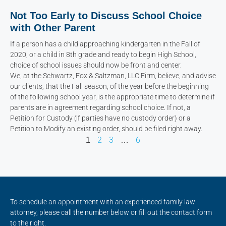
Not Too Early to Discuss School Choice
with Other Parent
If a person has a child approaching kindergarten in the Fall of
2020, or a child in 8th grade and ready to begin High School,
choice of school issues should now be front and center.
We, at the Schwartz, Fox & Saltzman, LLC Firm, believe, and advise
our clients, that the Fall season, of the year before the beginning
of the following school year, is the appropriate time to determine if
parents are in agreement regarding school choice. If not, a
Petition for Custody (if parties have no custody order) or a
Petition to Modify an existing order, should be filed right away.
2
3
6
1
…
To schedule an appointment with an experienced family law
attorney, please call the number below or fill out the contact form
to the right.