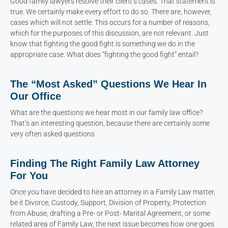
Good family lawyers resolve their client’s cases. That statement is
true. We certainly make every effort to do so. There are, however,
cases which will not settle. This occurs for a number of reasons,
which for the purposes of this discussion, are not relevant. Just
know that fighting the good fight is something we do in the
appropriate case. What does “fighting the good fight” entail?
The “Most Asked” Questions We Hear In
Our Office
What are the questions we hear most in our family law office?
That’s an interesting question, because there are certainly some
very often asked questions
Finding The Right Family Law Attorney
For You
Once you have decided to hire an attorney in a Family Law matter,
be it Divorce, Custody, Support, Division of Property, Protection
from Abuse, drafting a Pre- or Post- Marital Agreement, or some
related area of Family Law, the next issue becomes how one goes