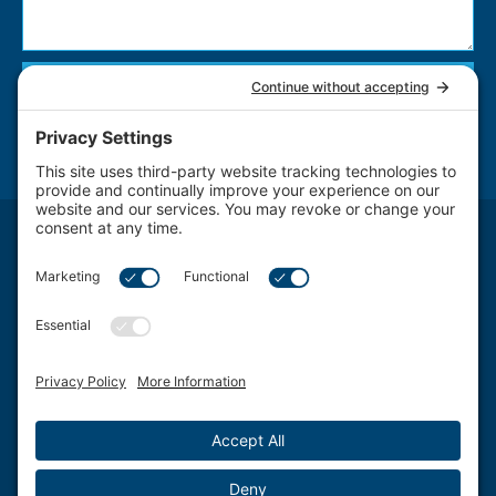
Send
NOTICE: The use of the Internet or this form for communication with the firm or any individual
member of the firm does not establish an attorney-client relationship. Confidential or time-
sensitive information should not be sent through this form.
Attorney Advertising. The transmission and receipt of information contained on this website, in
whole or in part through this website, does not constitute or create a lawyer-client relationship
between Schwartz, Fox & Saltzman, LLC Firm LLC. and any recipient.
Schwartz, Fox & Saltzman, LLC., based in Philadelphia, represents clients from a wide spectrum
of Delaware Valley area Pennsylvania communities and counties, including West Chester, King
of Prussia, Norristown, Wayne, Pottstown, Jenkintown, Media, Doylestown, Bala Cynwyd,
Villanova, Willow Grove, Ardmore, Wynnewood, Bensalem, Bryn Mawr, Conshohocken,
Berwyn, Swarthmore, Coatesville, Philadelphia County, Chester County, Montgomery County,
Bucks County and Delaware County.
©2026 Schwartz, Fox & Saltzman, LLC. All rights reserved.
Disclaimer
|
Sitemap
|
Privacy Policy
|
Blog
|
Cookie Privacy
|
Terms of Service
| Web Design
by
Sagapixel