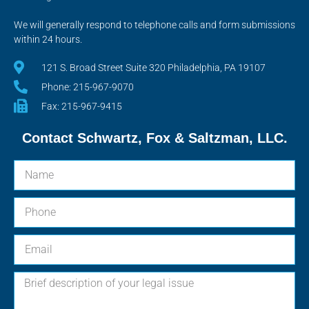
We will generally respond to telephone calls and form submissions
within 24 hours.
121 S. Broad Street Suite 320 Philadelphia, PA 19107
Phone: 215-967-9070
Fax: 215-967-9415
Contact Schwartz, Fox & Saltzman, LLC.