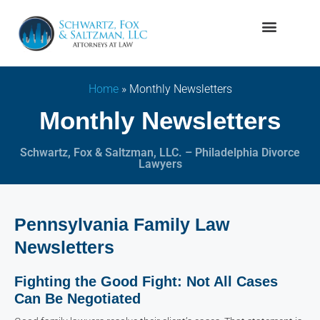
Firm Overview
Family Law
Home
»
Monthly Newsletters
Monthly Newsletters
Schwartz, Fox & Saltzman, LLC. – Philadelphia Divorce
Lawyers
Pennsylvania Family Law
Newsletters
Fighting the Good Fight: Not All Cases
Can Be Negotiated