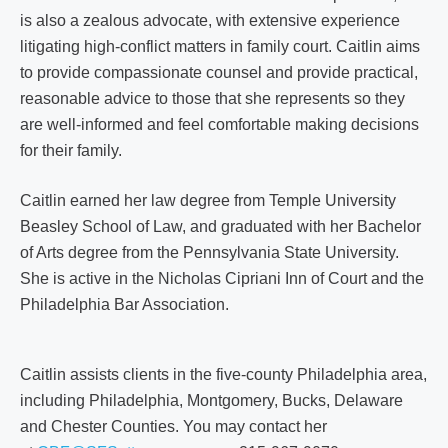
is also a zealous advocate, with extensive experience
litigating high-conflict matters in family court. Caitlin aims
to provide compassionate counsel and provide practical,
reasonable advice to those that she represents so they
are well-informed and feel comfortable making decisions
for their family.
Caitlin earned her law degree from Temple University
Beasley School of Law, and graduated with her Bachelor
of Arts degree from the Pennsylvania State University.
She is active in the Nicholas Cipriani Inn of Court and the
Philadelphia Bar Association.
Caitlin assists clients in the five-county Philadelphia area,
including Philadelphia, Montgomery, Bucks, Delaware
and Chester Counties. You may contact her