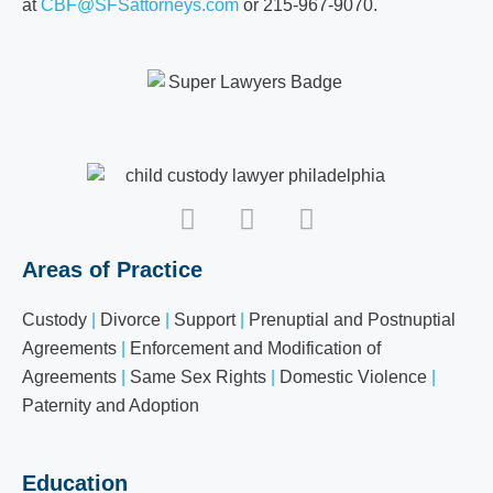
at
CBF@SFSattorneys.com
or 215-967-9070.
Areas of Practice
Custody
|
Divorce
|
Support
|
Prenuptial and Postnuptial
Agreements
|
Enforcement and Modification of
Agreements
|
Same Sex Rights
|
Domestic Violence
|
Paternity and Adoption
Education