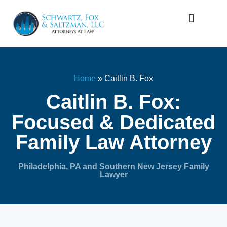
Firm Overview
Family Law
Home
»
Caitlin B. Fox
Caitlin B. Fox:
Focused & Dedicated
Family Law Attorney
Philadelphia, PA and Southern New Jersey Family
Lawyer