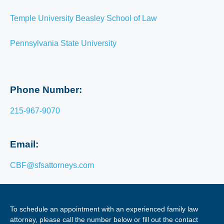
Temple University Beasley School of Law
Pennsylvania State University
Phone Number:
215-967-9070
Email:
CBF@sfsattorneys.com
To schedule an appointment with an experienced family law
attorney, please call the number below or fill out the contact