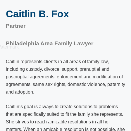
Caitlin B. Fox
Partner
Philadelphia Area Family Lawyer
Caitlin represents clients in all areas of family law,
including custody, divorce, support, prenuptial and
postnuptial agreements, enforcement and modification of
agreements, same sex rights, domestic violence, paternity
and adoption.
Caitlin’s goal is always to create solutions to problems
that are specifically suited to fit the family she represents.
She strives to reach amicable resolutions in all her
matters. When an amicable resolution is not possible, she