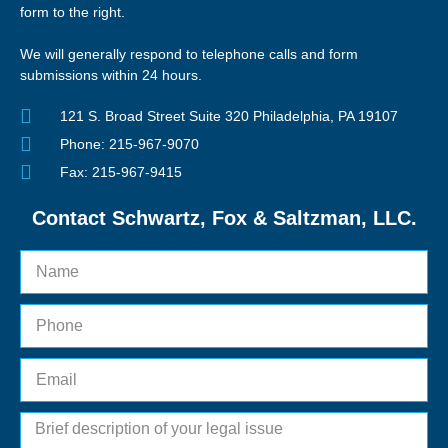
form to the right.
We will generally respond to telephone calls and form
submissions within 24 hours.
121 S. Broad Street Suite 320 Philadelphia, PA 19107
Phone: 215-967-9070
Fax: 215-967-9415
Contact Schwartz, Fox & Saltzman, LLC.