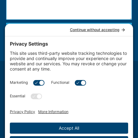
Send
NOTICE: The use of the Internet or this form for communication with the firm or any
individual member of the firm does not establish an attorney-client relationship.
Confidential or time-sensitive information should not be sent through this form.
Attorney Advertising. The transmission and receipt of information contained on this
website, in whole or in part through this website, does not constitute or create a lawyer-
client relationship between Schwartz, Fox & Saltzman, LLC Firm LLC. and any recipient.
Schwartz, Fox & Saltzman, LLC., based in Philadelphia, represents clients from a wide
spectrum of Delaware Valley area Pennsylvania communities and counties, including
West Chester, King of Prussia, Norristown, Wayne, Pottstown, Jenkintown, Media,
Doylestown, Bala Cynwyd, Villanova, Willow Grove, Ardmore, Wynnewood, Bensalem,
Bryn Mawr, Conshohocken, Berwyn, Swarthmore, Coatesville, Philadelphia County,
Chester County, Montgomery County, Bucks County and Delaware County.
©2026 Schwartz, Fox & Saltzman, LLC. All rights reserved.
Disclaimer
|
Sitemap
|
Privacy Policy
|
Blog
|
Cookie Privacy
|
Terms of Service
| Web
Design by
Sagapixel