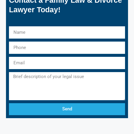
Lawyer Today!
Send