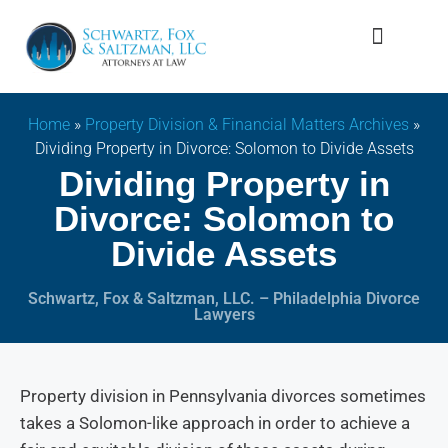
Firm Overview
Family Law
Home
»
Property Division & Financial Matters Archives
»
Dividing Property in Divorce: Solomon to Divide Assets
Dividing Property in
Divorce: Solomon to
Divide Assets
Schwartz, Fox & Saltzman, LLC. – Philadelphia Divorce
Lawyers
Property division in Pennsylvania divorces sometimes
takes a Solomon-like approach in order to achieve a