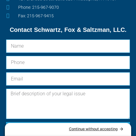
Phone: 215-967-9070
Fax: 215-967-9415
Contact Schwartz, Fox & Saltzman, LLC.
Send