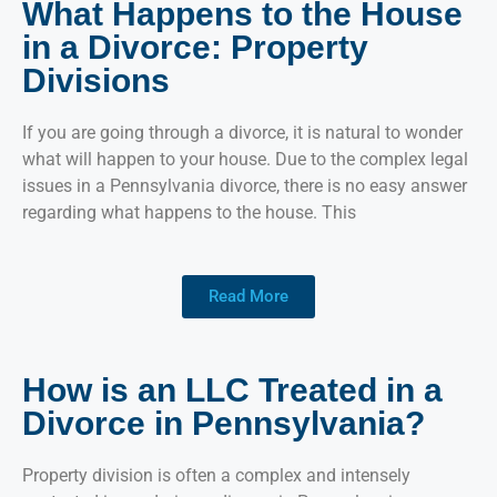
What Happens to the House
in a Divorce: Property
Divisions
If you are going through a divorce, it is natural to wonder
what will happen to your house. Due to the complex legal
issues in a Pennsylvania divorce, there is no easy answer
regarding what happens to the house. This
Read More
How is an LLC Treated in a
Divorce in Pennsylvania?
Property division is often a complex and intensely