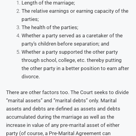
Length of the marriage;
The relative earnings or earning capacity of the
parties;
The health of the parties;
Whether a party served as a caretaker of the
party’s children before separation; and
Whether a party supported the other party
through school, college, etc. thereby putting
the other party in a better position to earn after
divorce.
There are other factors too. The Court seeks to divide
“marital assets” and “marital debts” only. Marital
assets and debts are defined as assets and debts
accumulated during the marriage as well as the
increase in value of any pre-marital asset of either
party (of course, a Pre-Marital Agreement can