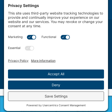
NOTICE: The use of the Internet or this form for communication with the firm or any individual
member of the firm does not establish an attorney-client relationship. Confidential or time-
sensitive information should not be sent through this form.
Attorney Advertising. The transmission and receipt of information contained on this website, in
whole or in part through this website, does not constitute or create a lawyer-client relationship
between Schwartz, Fox & Saltzman, LLC Firm LLC. and any recipient.
Schwartz, Fox & Saltzman, LLC., based in Philadelphia, represents clients from a wide spectrum
of Delaware Valley area Pennsylvania communities and counties, including West Chester, King
of Prussia, Norristown, Wayne, Pottstown, Jenkintown, Media, Doylestown, Bala Cynwyd,
Villanova, Willow Grove, Ardmore, Wynnewood, Bensalem, Bryn Mawr, Conshohocken,
Berwyn, Swarthmore, Coatesville, Philadelphia County, Chester County, Montgomery County,
Bucks County and Delaware County.
©2026 Schwartz, Fox & Saltzman, LLC. All rights reserved.
Disclaimer
|
Sitemap
|
Privacy Policy
|
Blog
|
Cookie Privacy
|
Terms of Service
| Web Design
by
Sagapixel
Call Now
Email Us