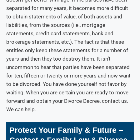
separated for many years, it becomes more difficult
to obtain statements of value, of both assets and
liabilities, from the sources (i.e., mortgage
statements, credit card statements, bank and
brokerage statements, etc.). The fact is that these
entities only keep these statements for a number of
years and then they too destroy them. It isn’t
uncommon to hear that parties have been separated
for ten, fifteen or twenty or more years and now want
to be divorced.
You have done yourself not favor by
waiting. When you are certain you are ready to move
forward and obtain your Divorce Decree, contact us.
We can help.
Protect Your Family & Future –
Contact a Family Law & Divorce