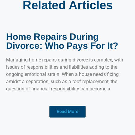
Related Articles
Home Repairs During
Divorce: Who Pays For It?
Managing home repairs during divorce is complex, with
issues of responsibilities and liabilities adding to the
ongoing emotional strain. When a house needs fixing
amidst a separation, such as a roof replacement, the
question of financial responsibility can become a
Read More