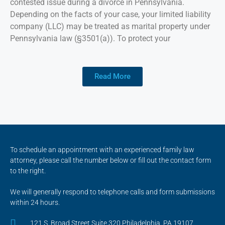
contested issue during a divorce in Pennsylvania.
Depending on the facts of your case, your limited liability
company (LLC) may be treated as marital property under
Pennsylvania law (§3501(a)). To protect your
Read More
To schedule an appointment with an experienced family law
attorney, please call the number below or fill out the contact form
to the right.
We will generally respond to telephone calls and form submissions
within 24 hours.
121 S. Broad Street Suite 320 Philadelphia, PA 19107