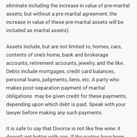
eliminate including the increase in value of pre-marital
assets; but without a pre-marital agreement, the
increase in value of these pre-marital assets will be
included as marital assets).
Assets include, but are not limited to, homes, cars,
contents of one’s home, bank and brokerage
accounts, retirement accounts, jewelry, and the like.
Debts include mortgages, credit card balances,
personal loans, judgments, liens, etc. A party who
makes post-separation payment of marital
obligations may be given credit for these payments,
depending upon which debt is paid. Speak with your
lawyer before making any such payments.
It is safe to say that Divorce is not like fine wine: it
doesn’t get better with age. If the parties have been