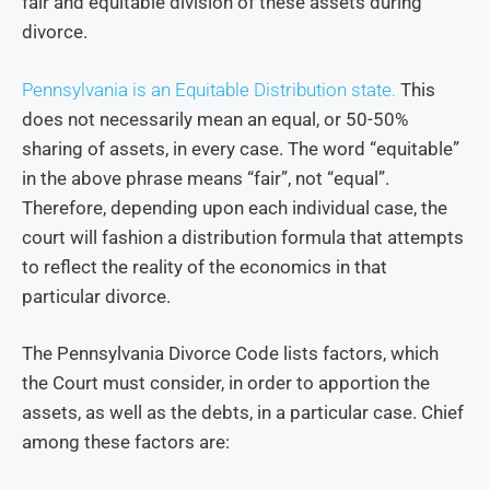
fair and equitable division of these assets during
divorce.
Pennsylvania is an Equitable Distribution state.
This
does not necessarily mean an equal, or 50-50%
sharing of assets, in every case. The word “equitable”
in the above phrase means “fair”, not “equal”.
Therefore, depending upon each individual case, the
court will fashion a distribution formula that attempts
to reflect the reality of the economics in that
particular divorce.
The Pennsylvania Divorce Code lists factors, which
the Court must consider, in order to apportion the
assets, as well as the debts, in a particular case. Chief
among these factors are: