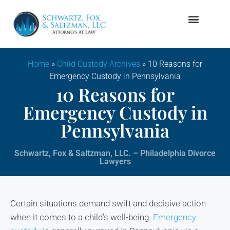
Firm Overview
Family Law
Home
»
Child Custody Archives
»
10 Reasons for
Emergency Custody in Pennsylvania
10 Reasons for
Emergency Custody in
Pennsylvania
Schwartz, Fox & Saltzman, LLC. – Philadelphia Divorce
Lawyers
Certain situations demand swift and decisive action
when it comes to a child’s well-being.
Emergency