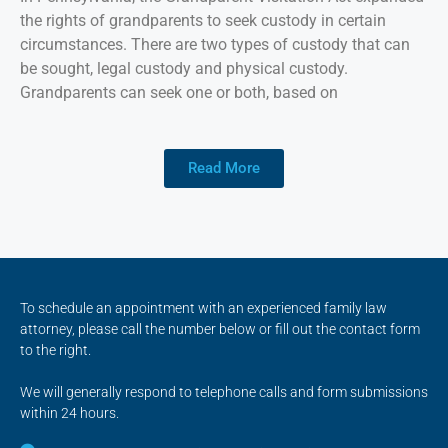
the rights of grandparents to seek custody in certain
circumstances. There are two types of custody that can
be sought, legal custody and physical custody.
Grandparents can seek one or both, based on
Read More
To schedule an appointment with an experienced family law
attorney, please call the number below or fill out the contact form
to the right.
We will generally respond to telephone calls and form submissions
within 24 hours.