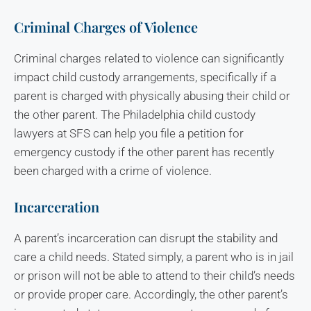
Criminal Charges of Violence
Criminal charges related to violence can significantly
impact child custody arrangements, specifically if a
parent is charged with physically abusing their child or
the other parent. The Philadelphia child custody
lawyers at SFS can help you file a petition for
emergency custody if the other parent has recently
been charged with a crime of violence.
Incarceration
A parent’s incarceration can disrupt the stability and
care a child needs. Stated simply, a parent who is in jail
or prison will not be able to attend to their child’s needs
or provide proper care. Accordingly, the other parent’s