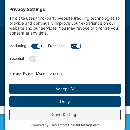
NOTICE: The use of the Internet or this form for communication with the firm or any individual
member of the firm does not establish an attorney-client relationship. Confidential or time-
sensitive information should not be sent through this form.
Attorney Advertising. The transmission and receipt of information contained on this website, in
whole or in part through this website, does not constitute or create a lawyer-client relationship
between Schwartz, Fox & Saltzman, LLC Firm LLC. and any recipient.
Schwartz, Fox & Saltzman, LLC., based in Philadelphia, represents clients from a wide spectrum
of Delaware Valley area Pennsylvania communities and counties, including West Chester, King
of Prussia, Norristown, Wayne, Pottstown, Jenkintown, Media, Doylestown, Bala Cynwyd,
Villanova, Willow Grove, Ardmore, Wynnewood, Bensalem, Bryn Mawr, Conshohocken,
Berwyn, Swarthmore, Coatesville, Philadelphia County, Chester County, Montgomery County,
Bucks County and Delaware County.
©2026 Schwartz, Fox & Saltzman, LLC. All rights reserved.
Disclaimer
|
Sitemap
|
Privacy Policy
|
Blog
|
Cookie Privacy
|
Terms of Service
| Web Design
by
Sagapixel