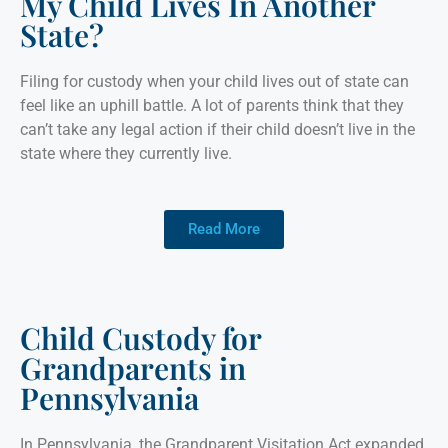
My Child Lives In Another
State?
Filing for custody when your child lives out of state can
feel like an uphill battle. A lot of parents think that they
can’t take any legal action if their child doesn’t live in the
state where they currently live.
Read More
Child Custody for
Grandparents in
Pennsylvania
In Pennsylvania, the Grandparent Visitation Act expanded