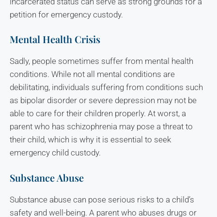
incarcerated status can serve as strong grounds for a
petition for emergency custody.
Mental Health Crisis
Sadly, people sometimes suffer from mental health
conditions. While not all mental conditions are
debilitating, individuals suffering from conditions such
as bipolar disorder or severe depression may not be
able to care for their children properly. At worst, a
parent who has schizophrenia may pose a threat to
their child, which is why it is essential to seek
emergency child custody.
Substance Abuse
Substance abuse can pose serious risks to a child’s
safety and well-being. A parent who abuses drugs or