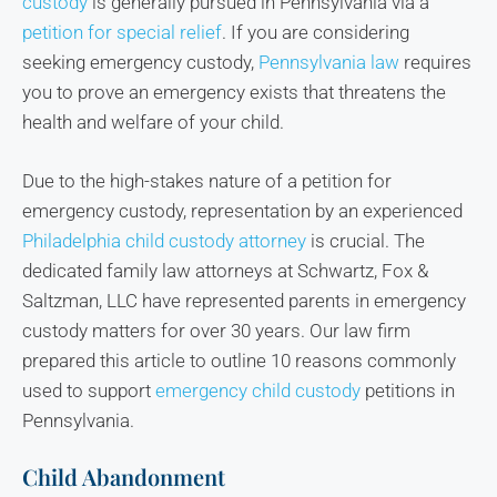
custody
is generally pursued in Pennsylvania via a
petition for special relief
. If you are considering
seeking emergency custody,
Pennsylvania law
requires
you to prove an emergency exists that threatens the
health and welfare of your child.
Due to the high-stakes nature of a petition for
emergency custody, representation by an experienced
Philadelphia child custody attorney
is crucial. The
dedicated family law attorneys at Schwartz, Fox &
Saltzman, LLC have represented parents in emergency
custody matters for over 30 years. Our law firm
prepared this article to outline 10 reasons commonly
used to support
emergency child custody
petitions in
Pennsylvania.
Child Abandonment