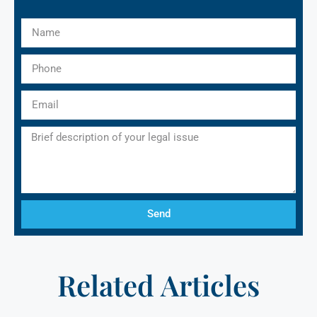
Send
Related Articles