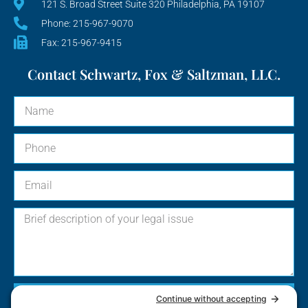
121 S. Broad Street Suite 320 Philadelphia, PA 19107
Phone: 215-967-9070
Fax: 215-967-9415
Contact Schwartz, Fox & Saltzman, LLC.
Send