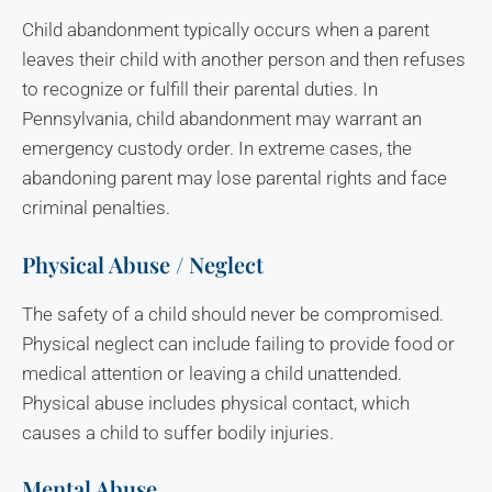
Child abandonment typically occurs when a parent
leaves their child with another person and then refuses
to recognize or fulfill their parental duties. In
Pennsylvania, child abandonment may warrant an
emergency custody order. In extreme cases, the
abandoning parent may lose parental rights and face
criminal penalties.
Physical Abuse / Neglect
The safety of a child should never be compromised.
Physical neglect can include failing to provide food or
medical attention or leaving a child unattended.
Physical abuse includes physical contact, which
causes a child to suffer bodily injuries.
Mental Abuse