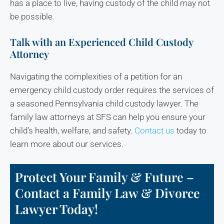
has a place to live, having custody of the child may not
be possible.
Talk with an Experienced Child Custody
Attorney
Navigating the complexities of a petition for an
emergency child custody order requires the services of
a seasoned Pennsylvania child custody lawyer. The
family law attorneys at SFS can help you ensure your
child’s health, welfare, and safety.
Contact us
today to
learn more about our services.
Protect Your Family & Future –
Contact a Family Law & Divorce
Lawyer Today!