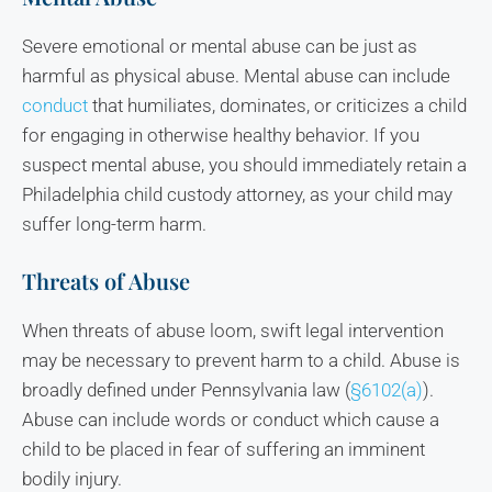
Severe emotional or mental abuse can be just as
harmful as physical abuse. Mental abuse can include
conduct
that humiliates, dominates, or criticizes a child
for engaging in otherwise healthy behavior. If you
suspect mental abuse, you should immediately retain a
Philadelphia child custody attorney, as your child may
suffer long-term harm.
Threats of Abuse
When threats of abuse loom, swift legal intervention
may be necessary to prevent harm to a child. Abuse is
broadly defined under Pennsylvania law (
§6102(a)
).
Abuse can include words or conduct which cause a
child to be placed in fear of suffering an imminent
bodily injury.