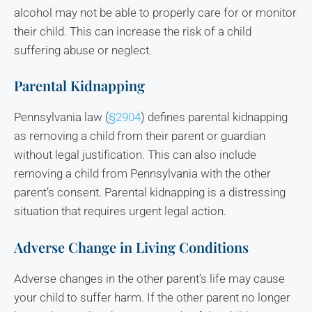
alcohol may not be able to properly care for or monitor
their child. This can increase the risk of a child
suffering abuse or neglect.
Parental Kidnapping
Pennsylvania law (
§2904
) defines parental kidnapping
as removing a child from their parent or guardian
without legal justification. This can also include
removing a child from Pennsylvania with the other
parent’s consent. Parental kidnapping is a distressing
situation that requires urgent legal action.
Adverse Change in Living Conditions
Adverse changes in the other parent’s life may cause
your child to suffer harm. If the other parent no longer