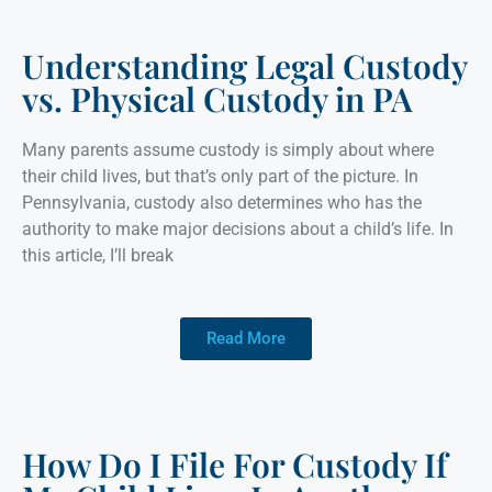
Understanding Legal Custody
vs. Physical Custody in PA
Many parents assume custody is simply about where
their child lives, but that’s only part of the picture. In
Pennsylvania, custody also determines who has the
authority to make major decisions about a child’s life. In
this article, I’ll break
Read More
How Do I File For Custody If